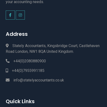
your accounting needs.
Address
Stately Accountants, Kingsbridge Court, Castlehaven
Road London, NW1 8QA United Kingdom.
+44(0)2080880900
+44(0)7955991185
info@statelyaccountants.co.uk
Quick Links