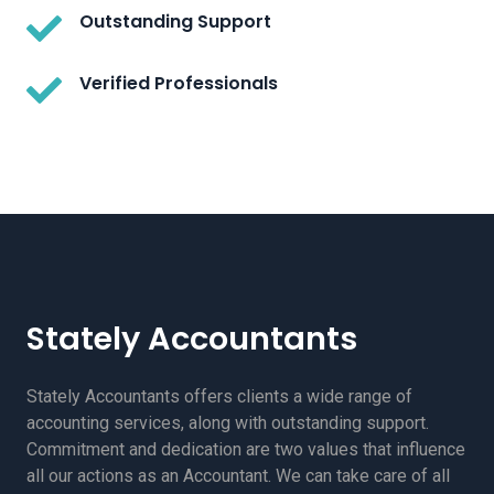
Outstanding Support
Verified Professionals
Stately Accountants
Stately Accountants offers clients a wide range of
accounting services, along with outstanding support.
Commitment and dedication are two values that influence
all our actions as an Accountant. We can take care of all