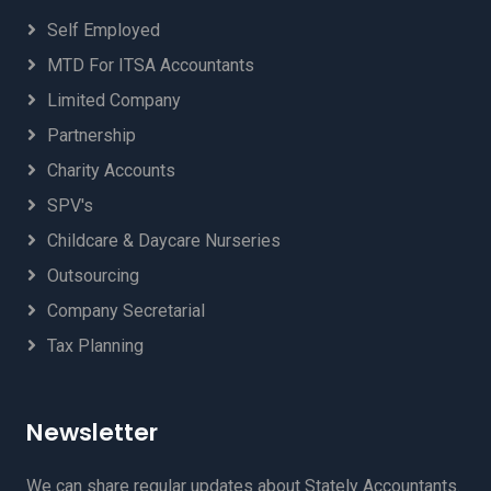
Self Employed
MTD For ITSA Accountants
Limited Company
Partnership
Charity Accounts
SPV's
Childcare & Daycare Nurseries
Outsourcing
Company Secretarial
Tax Planning
Newsletter
We can share regular updates about Stately Accountants.