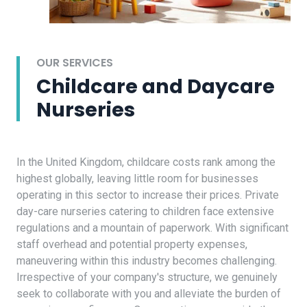
OUR SERVICES
Childcare and Daycare
Nurseries
In the United Kingdom, childcare costs rank among the
highest globally, leaving little room for businesses
operating in this sector to increase their prices. Private
day-care nurseries catering to children face extensive
regulations and a mountain of paperwork. With significant
staff overhead and potential property expenses,
maneuvering within this industry becomes challenging.
Irrespective of your company's structure, we genuinely
seek to collaborate with you and alleviate the burden of