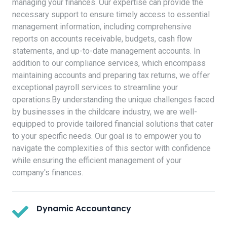
managing your finances. Our expertise can provide the
necessary support to ensure timely access to essential
management information, including comprehensive
reports on accounts receivable, budgets, cash flow
statements, and up-to-date management accounts. In
addition to our compliance services, which encompass
maintaining accounts and preparing tax returns, we offer
exceptional payroll services to streamline your
operations.By understanding the unique challenges faced
by businesses in the childcare industry, we are well-
equipped to provide tailored financial solutions that cater
to your specific needs. Our goal is to empower you to
navigate the complexities of this sector with confidence
while ensuring the efficient management of your
company's finances.
Dynamic Accountancy