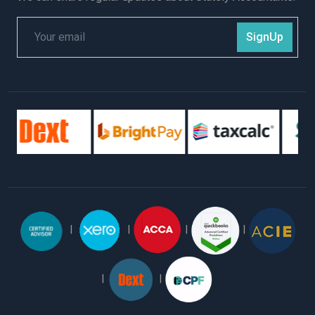
SignUp
|
|
|
|
|
|