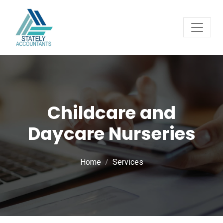
Childcare and
Daycare Nurseries
Home
Services