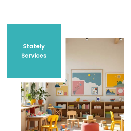
Stately
Services