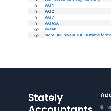
VAT1
VAT2
VAT7
VAT65A
VAT68
More HM Revenue & Customs form
Stately
Ad
Accountants
St