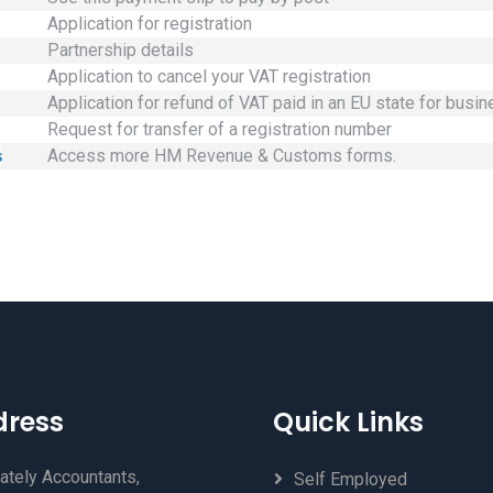
Application for registration
Partnership details
Application to cancel your VAT registration
Application for refund of VAT paid in an EU state for busi
Request for transfer of a registration number
s
Access more HM Revenue & Customs forms.
dress
Quick Links
ately Accountants,
Self Employed