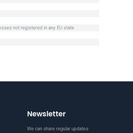
nesses not registered in any EU state
Newsletter
We can share regular updates