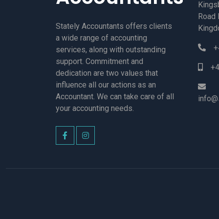
Kings
Road 
Stately Accountants offers clients
Kingd
a wide range of accounting
+
services, along with outstanding
support. Commitment and
+4
dedication are two values that
influence all our actions as an
Accountant. We can take care of all
info@
your accounting needs.