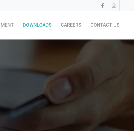
YMENT
DOWNLOADS
CAREERS
CONTACT US