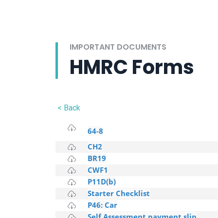
IMPORTANT DOCUMENTS
HMRC Forms
< Back
64-8
CH2
BR19
CWF1
P11D(b)
Starter Checklist
P46: Car
Self Assessment payment slip