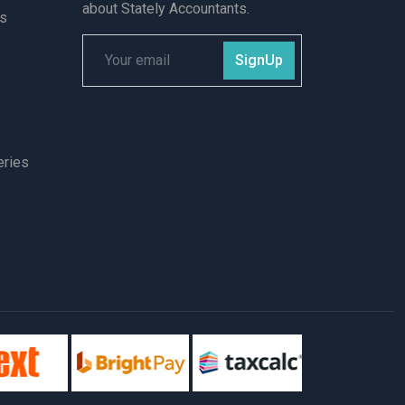
about Stately Accountants.
ts
SignUp
eries