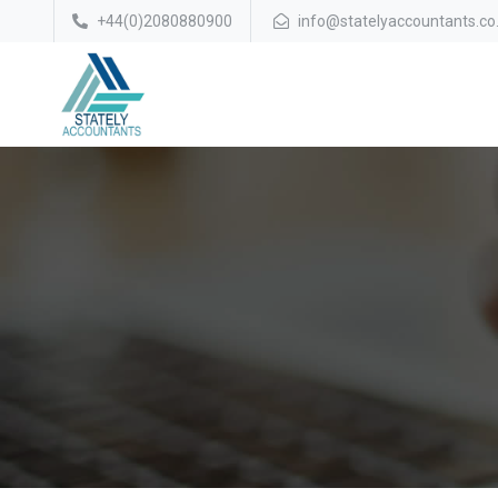
+44(0)2080880900
info@statelyaccountants.co