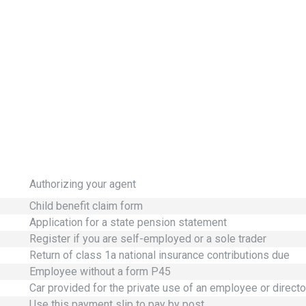
Authorizing your agent
Child benefit claim form
Application for a state pension statement
Register if you are self-employed or a sole trader
Return of class 1a national insurance contributions due
Employee without a form P45
Car provided for the private use of an employee or directo
Use this payment slip to pay by post