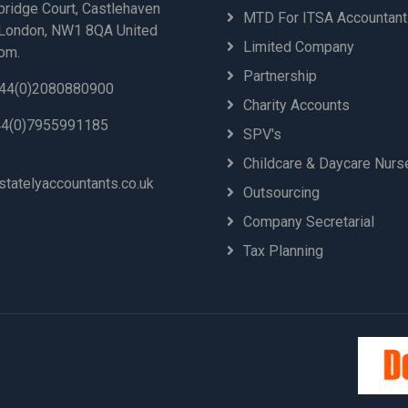
bridge Court, Castlehaven
MTD For ITSA Accountan
London, NW1 8QA United
Limited Company
om.
Partnership
44(0)2080880900
Charity Accounts
4(0)7955991185
SPV's
Childcare & Daycare Nurs
statelyaccountants.co.uk
Outsourcing
Company Secretarial
Tax Planning