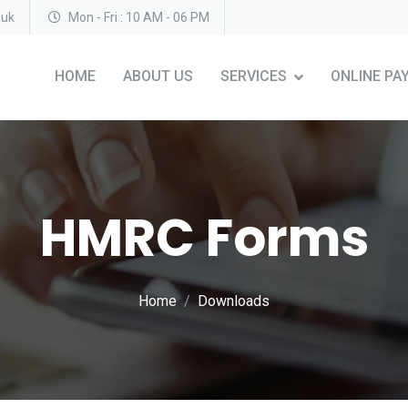
.uk
Mon - Fri : 10 AM - 06 PM
HOME
ABOUT US
SERVICES
ONLINE PA
HMRC Forms
Home
Downloads